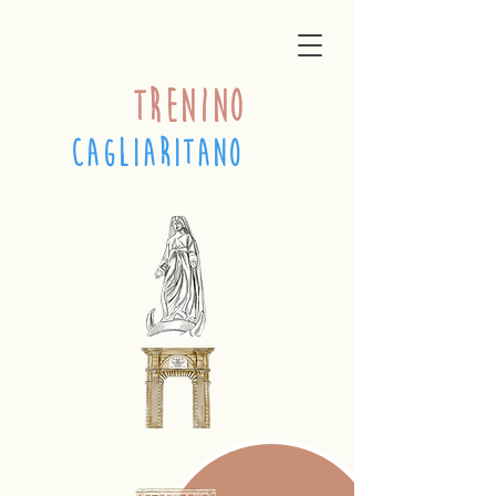
trenino
cagliaritano