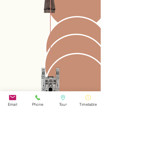
Email
Phone
Tour
Timetable
download the route map