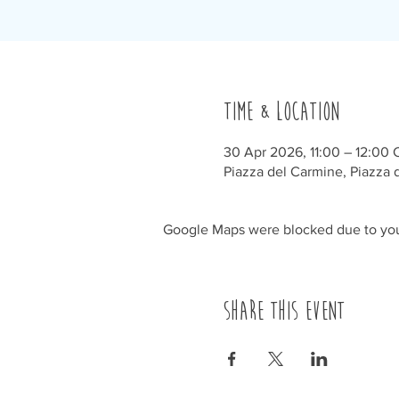
Time & Location
30 Apr 2026, 11:00 – 12:00
Piazza del Carmine, Piazza d
Google Maps were blocked due to your
Share this event