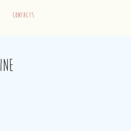
contacts
ine