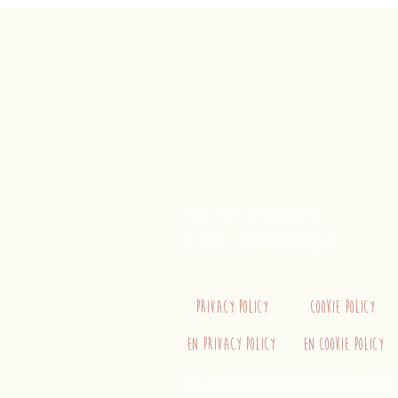
trenino
Cagliaritano
Concordia S.a.s.
Via Crispi 19, 09124 Cagliari (Ita
VAT number 02400480923
tel. +39 3515262195
e-mail:
info@trenino.it
Privacy Policy
Cookie Policy
EN Privacy Policy
EN Cookie Policy
Do Not Sell My Personal Information