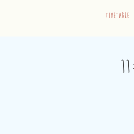
timetable
11