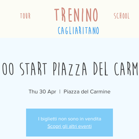
trenino
TOUR
school
cagliaritano
:00 Start Piazza del Carm
Thu 30 Apr
  |  
Piazza del Carmine
I biglietti non sono in vendita
Scopri gli altri eventi