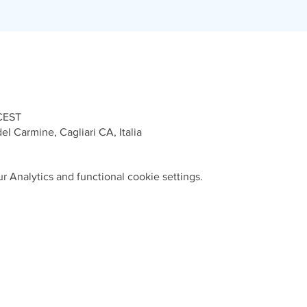
 CEST
el Carmine, Cagliari CA, Italia
 Analytics and functional cookie settings.