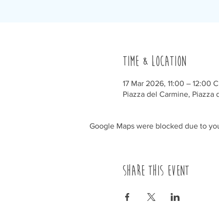
Time & Location
17 Mar 2026, 11:00 – 12:00 
Piazza del Carmine, Piazza d
Google Maps were blocked due to your
Share this event