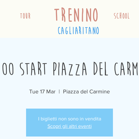
trenino
TOUR
school
cagliaritano
:00 Start Piazza del Carm
Tue 17 Mar
  |  
Piazza del Carmine
I biglietti non sono in vendita
Scopri gli altri eventi