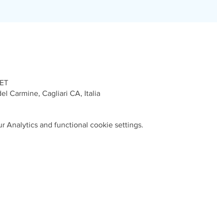
CET
el Carmine, Cagliari CA, Italia
 Analytics and functional cookie settings.