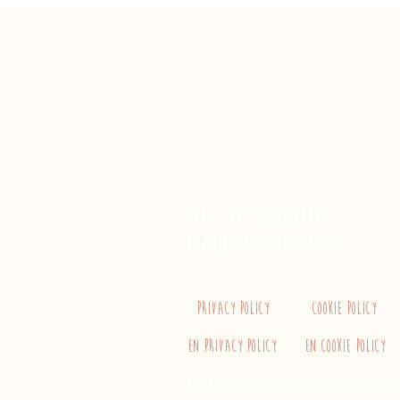
trenino
Cagliaritano
Concordia S.a.s.
Via Crispi 19, 09124 Cagliari (Ita
VAT number 02400480923
tel. +39 3515262195
e-mail:
info@trenino.it
Privacy Policy
Cookie Policy
EN Privacy Policy
EN Cookie Policy
Do Not Sell My Personal Information