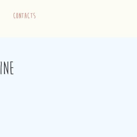
contacts
ine