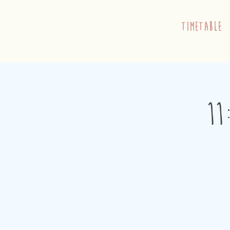
timetable
11